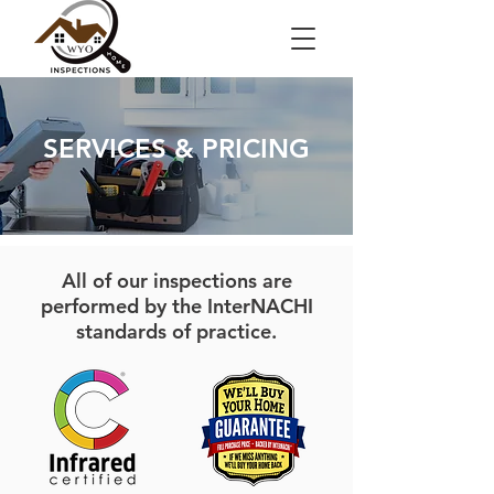
SERVICES & PRICING
All of our inspections are
performed by the InterNACHI
standards of practice.