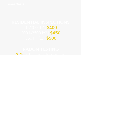
weather)​
RESIDENTIAL INSPECTIONS
0-2000 ft2 |
$400
2001-3500
ft2 |
$450
3501+ ft2 |
$500
RADON TESTING
$75
with Home Inspection
$100
Radon Only
SCHEDULE INSPECTION ONLINE