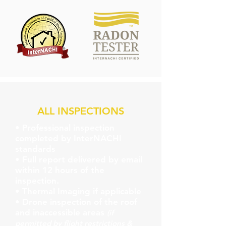
ALL INSPECTIONS
• Professional inspection
completed by InterNACHI
standards
• Full report delivered by email
within 12 hours of the
inspection.
• Thermal Imaging if applicable
• Drone inspection of the roof
and inaccessible areas
(if
permitted by flight restrictions &